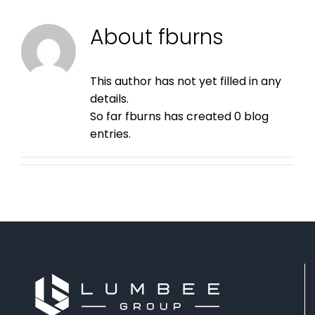
About
fburns
This author has not yet filled in any
details.
So far fburns has created 0 blog
entries.