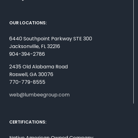
OUR LOCATIONS:
6440 Southpoint Parkway STE 300
Jacksonville, FL 32216
904-394-2786
2435 Old Alabama Road
Roswell, GA 30076
770-779-8555
web@lumbeegroup.com
CERTIFICATIONS:
Native American Owned Company