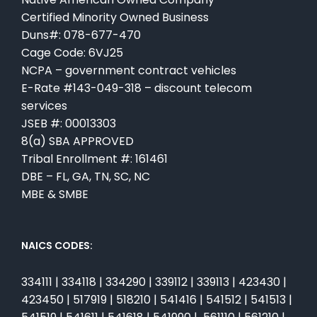
Certified Minority Owned Business
Duns#: 078-677-470
Cage Code: 6VJ25
NCPA – government contract vehicles
E-Rate #143-049-318 – discount telecom
services
JSEB #: 00013303
8(a) SBA APPROVED
Tribal Enrollment #: 161461
DBE – FL, GA, TN, SC, NC
MBE & SMBE
NAICS CODES:
334111 | 334118 | 334290 | 339112 | 339113 | 423430 |
423450 | 517919 | 518210 | 541416 | 541512 | 541513 |